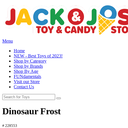
Menu
Home
NEW - Best Toys of 2023!
Shop by Category
Shop by Brands
Shop By Age
FUNdamentals
Visit our Store
Contact Us
Dinosaur Frost
# 228553