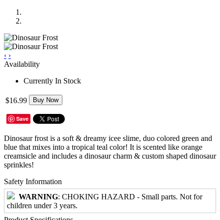
‹
›
Availability
Currently In Stock
$16.99
Buy Now
Save
Dinosaur frost is a soft & dreamy icee slime, duo colored green and
blue that mixes into a tropical teal color! It is scented like orange
creamsicle and includes a dinosaur charm & custom shaped dinosaur
sprinkles!
Safety Information
WARNING
: CHOKING HAZARD - Small parts. Not for
children under 3 years.
Product Specifications