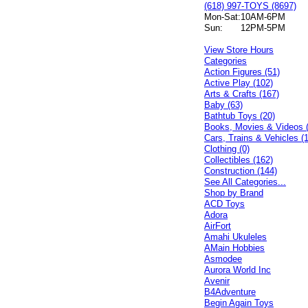
(618) 997-TOYS (8697)
Mon-Sat:
10AM-6PM
Sun:
12PM-5PM
View Store Hours
Categories
Action Figures (51)
Active Play (102)
Arts & Crafts (167)
Baby (63)
Bathtub Toys (20)
Books, Movies & Videos 
Cars, Trains & Vehicles (
Clothing (0)
Collectibles (162)
Construction (144)
See All Categories...
Shop by Brand
ACD Toys
Adora
AirFort
Amahi Ukuleles
AMain Hobbies
Asmodee
Aurora World Inc
Avenir
B4Adventure
Begin Again Toys