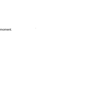
e moment.