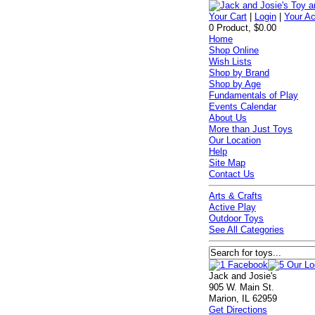
Your Cart
|
Login
|
Your A
0 Product, $0.00
Home
Shop Online
Wish Lists
Shop by Brand
Shop by Age
Fundamentals of Play
Events Calendar
About Us
More than Just Toys
Our Location
Help
Site Map
Contact Us
Arts & Crafts
Active Play
Outdoor Toys
See All Categories
Jack and Josie's
905 W. Main St.
Marion, IL 62959
Get Directions