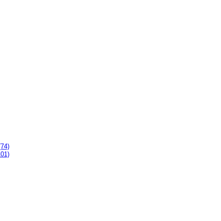
(74)
101)