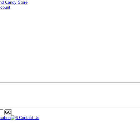
ccount