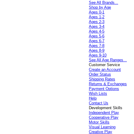
See All Brands...
Shop by Age
Ages 0-1
Ages 1-2
Ages 2-3
Ages 3-4
Ages 4-5
Ages 5-6
Ages 6-7
Ages 7-8
Ages 8-9
Ages 9-10
See All Age Ranges...
Customer Service
Create an Account
Order Status
Shipping Rates
Returns & Exchanges
Payment Options
Wish Lists
Help
Contact Us
Development Skills
Independent Play
Cooperative Play
Motor Skills
Visual Learning
Creative Play