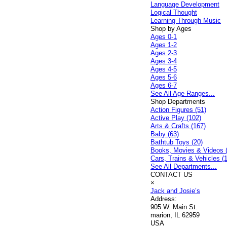
Language Development
Logical Thought
Learning Through Music
Shop by Ages
Ages 0-1
Ages 1-2
Ages 2-3
Ages 3-4
Ages 4-5
Ages 5-6
Ages 6-7
See All Age Ranges...
Shop Departments
Action Figures (51)
Active Play (102)
Arts & Crafts (167)
Baby (63)
Bathtub Toys (20)
Books, Movies & Videos 
Cars, Trains & Vehicles (
See All Departments...
CONTACT US
×
Jack and Josie’s
Address:
905 W. Main St.
marion, IL 62959
USA