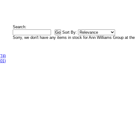
Search:
Sort By:
Sorry, we don't have any items in stock for Ann Williams Group at th
(74)
101)