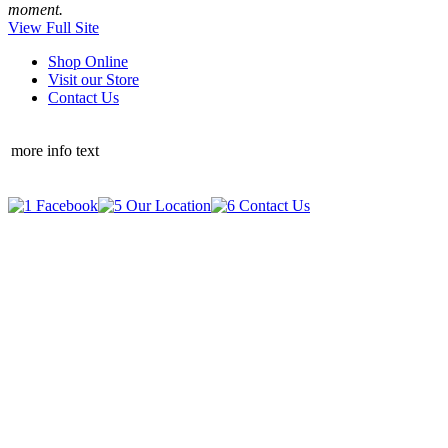
moment.
View Full Site
Shop Online
Visit our Store
Contact Us
more info text