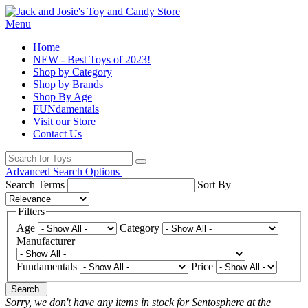
Menu
Home
NEW - Best Toys of 2023!
Shop by Category
Shop by Brands
Shop By Age
FUNdamentals
Visit our Store
Contact Us
Advanced Search Options
Search Terms
Sort By
Filters
Age
Category
Manufacturer
Fundamentals
Price
Search
Sorry, we don't have any items in stock for Sentosphere at the