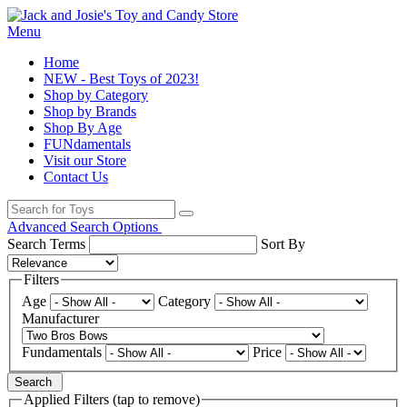
Menu
Home
NEW - Best Toys of 2023!
Shop by Category
Shop by Brands
Shop By Age
FUNdamentals
Visit our Store
Contact Us
Advanced Search Options
Search Terms
Sort By
Filters
Age
Category
Manufacturer
Fundamentals
Price
Search
Applied Filters (tap to remove)