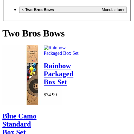
×
Two Bros Bows
Manufacturer
Two Bros Bows
Rainbow
Packaged
Box Set
$34.99
Blue Camo
Standard
Box Set