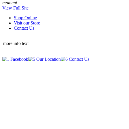
moment.
View Full Site
Shop Online
Visit our Store
Contact Us
more info text