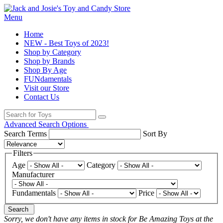
Menu
Home
NEW - Best Toys of 2023!
Shop by Category
Shop by Brands
Shop By Age
FUNdamentals
Visit our Store
Contact Us
Advanced Search Options
Search Terms
Sort By
Filters
Age
Category
Manufacturer
Fundamentals
Price
Search
Sorry, we don't have any items in stock for Be Amazing Toys at the