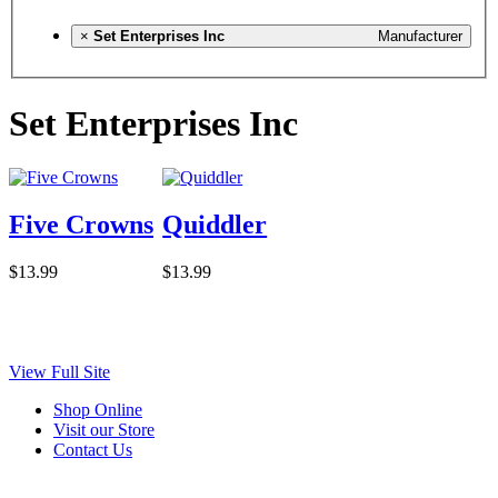
×
Set Enterprises Inc
Manufacturer
Set Enterprises Inc
Five Crowns
Quiddler
$13.99
$13.99
View Full Site
Shop Online
Visit our Store
Contact Us