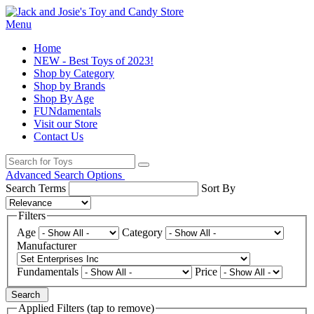
Menu
Home
NEW - Best Toys of 2023!
Shop by Category
Shop by Brands
Shop By Age
FUNdamentals
Visit our Store
Contact Us
Advanced Search Options
Search Terms
Sort By
Filters
Age
Category
Manufacturer
Fundamentals
Price
Search
Applied Filters (tap to remove)