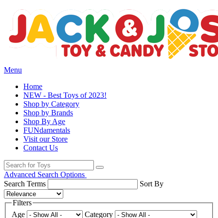
Menu
Home
NEW - Best Toys of 2023!
Shop by Category
Shop by Brands
Shop By Age
FUNdamentals
Visit our Store
Contact Us
Advanced Search Options
Search Terms
Sort By
Filters
Age
Category