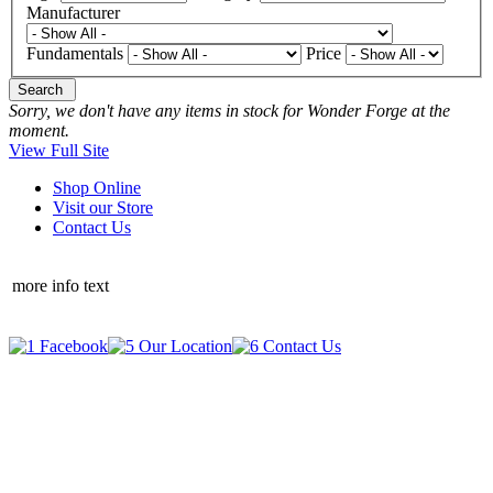
Manufacturer
Fundamentals
Price
Search
Sorry, we don't have any items in stock for Wonder Forge at the
moment.
View Full Site
Shop Online
Visit our Store
Contact Us
more info text