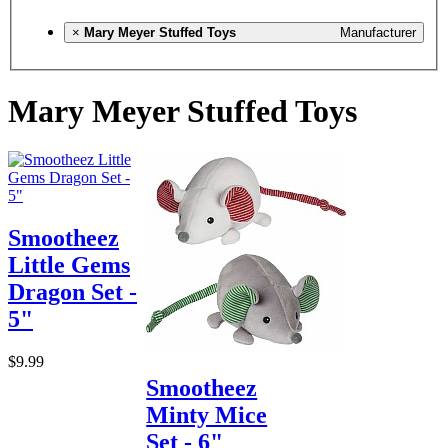
×
Mary Meyer Stuffed Toys
Manufacturer
Mary Meyer Stuffed Toys
Smootheez
Little Gems
Dragon Set -
5"
$9.99
Smootheez
Minty Mice
Set - 6"