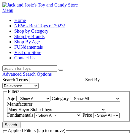
Menu
Home
NEW - Best Toys of 2023!
Shop by Category
Shop by Brands
Shop By Age
FUNdamentals
Visit our Store
Contact Us
Advanced Search Options
Search Terms
Sort By
Filters
Age
Category
Manufacturer
Fundamentals
Price
Search
Applied Filters (tap to remove)