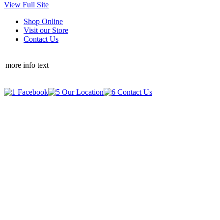
View Full Site
Shop Online
Visit our Store
Contact Us
more info text