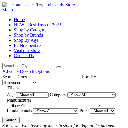
Menu
Home
NEW - Best Toys of 2023!
Shop by Category
Shop by Brands
Shop By Age
FUNdamentals
Visit our Store
Contact Us
Advanced Search Options
Search Terms
Sort By
Filters
Age
Category
Manufacturer
Fundamentals
Price
Search
Sorry, we don't have any items in stock for Tegu at the moment.