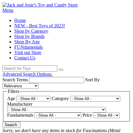
Menu
Home
NEW - Best Toys of 2023!
Shop by Category
Shop by Brands
Shop By Age
FUNdamentals
Visit our Store
Contact Us
Advanced Search Options
Search Terms
Sort By
Filters
Age
Category
Manufacturer
Fundamentals
Price
Search
Sorry, we don't have any items in stock for Fascinations (Metal