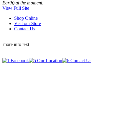
Earth) at the moment.
View Full Site
Shop Online
Visit our Store
Contact Us
more info text