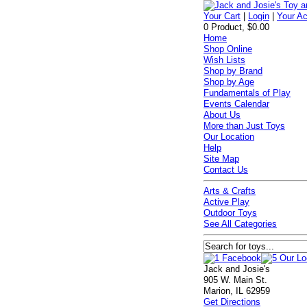
Your Cart
|
Login
|
Your A
0 Product, $0.00
Home
Shop Online
Wish Lists
Shop by Brand
Shop by Age
Fundamentals of Play
Events Calendar
About Us
More than Just Toys
Our Location
Help
Site Map
Contact Us
Arts & Crafts
Active Play
Outdoor Toys
See All Categories
Jack and Josie's
905 W. Main St.
Marion, IL 62959
Get Directions