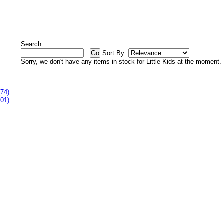
Search:
Sort By:
Sorry, we don't have any items in stock for Little Kids at the moment.
(74)
101)