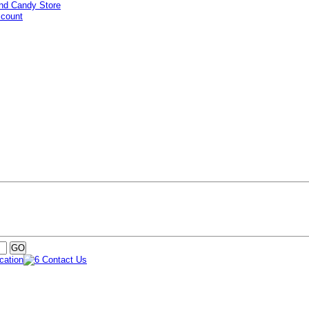
ccount