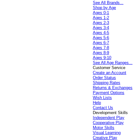
See All Brands...
Shop by Age
Ages 0-1
Ages 1-2
Ages 2-3
Ages 3-4
Ages 4-5
Ages 5-6
Ages 6-7
Ages 7-8
Ages 8-9
Ages 9-10
See All Age Ranges...
Customer Service
Create an Account
Order Status
Shipping Rates
Returns & Exchanges
Payment Options
Wish Lists
Help
Contact Us
Development Skills
Independent Play
Cooperative Play
Motor Skills
Visual Learning
Creative Play