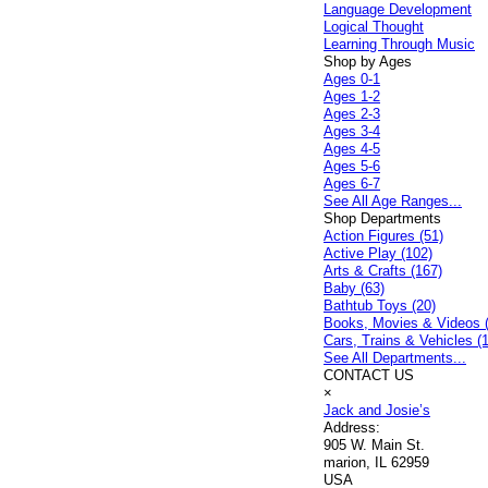
Language Development
Logical Thought
Learning Through Music
Shop by Ages
Ages 0-1
Ages 1-2
Ages 2-3
Ages 3-4
Ages 4-5
Ages 5-6
Ages 6-7
See All Age Ranges...
Shop Departments
Action Figures (51)
Active Play (102)
Arts & Crafts (167)
Baby (63)
Bathtub Toys (20)
Books, Movies & Videos 
Cars, Trains & Vehicles (
See All Departments...
CONTACT US
×
Jack and Josie’s
Address:
905 W. Main St.
marion, IL 62959
USA