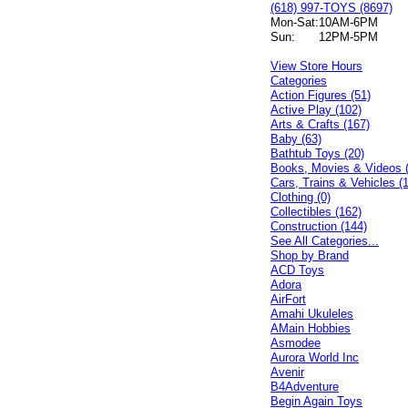
(618) 997-TOYS (8697)
Mon-Sat:
10AM-6PM
Sun:
12PM-5PM
View Store Hours
Categories
Action Figures (51)
Active Play (102)
Arts & Crafts (167)
Baby (63)
Bathtub Toys (20)
Books, Movies & Videos 
Cars, Trains & Vehicles (
Clothing (0)
Collectibles (162)
Construction (144)
See All Categories...
Shop by Brand
ACD Toys
Adora
AirFort
Amahi Ukuleles
AMain Hobbies
Asmodee
Aurora World Inc
Avenir
B4Adventure
Begin Again Toys