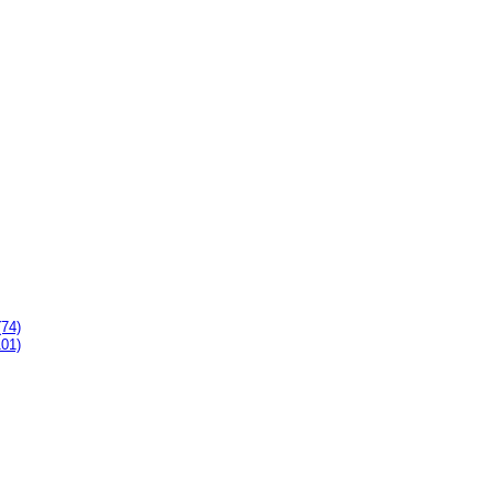
(74)
101)