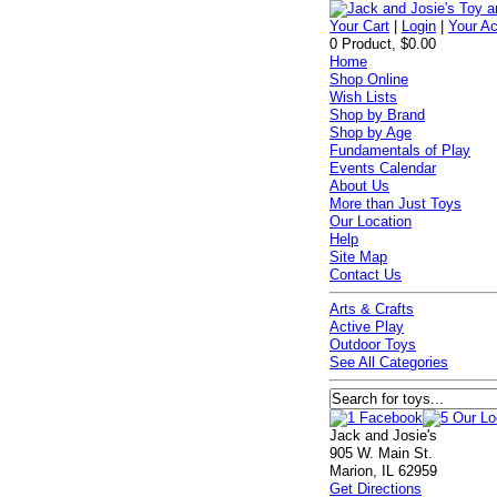
Your Cart
|
Login
|
Your A
0 Product, $0.00
Home
Shop Online
Wish Lists
Shop by Brand
Shop by Age
Fundamentals of Play
Events Calendar
About Us
More than Just Toys
Our Location
Help
Site Map
Contact Us
Arts & Crafts
Active Play
Outdoor Toys
See All Categories
Jack and Josie's
905 W. Main St.
Marion, IL 62959
Get Directions