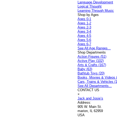
Language Development
Logical Thought
Learning Through Music
Shop by Ages
Ages 0-1
Ages 1-2
Ages 2-3
Ages 3-4
Ages 4-5
Ages 5-6
Ages 6-7
See All Age Ranges...
Shop Departments
Action Figures (51)
Active Play (102)
Arts & Crafts (167)
Baby (63)
Bathtub Toys (20)
Books, Movies & Videos 
Cars, Trains & Vehicles (
See All Departments...
CONTACT US
×
Jack and Josie’s
Address:
905 W. Main St.
marion, IL 62959
USA