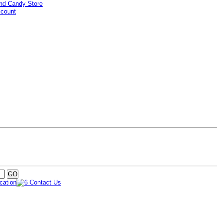
ccount