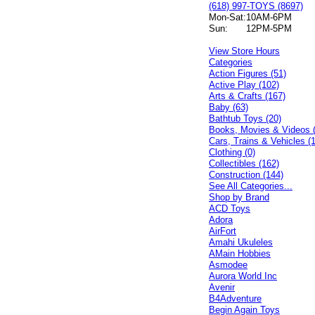
(618) 997-TOYS (8697)
Mon-Sat:
10AM-6PM
Sun:
12PM-5PM
View Store Hours
Categories
Action Figures (51)
Active Play (102)
Arts & Crafts (167)
Baby (63)
Bathtub Toys (20)
Books, Movies & Videos 
Cars, Trains & Vehicles (
Clothing (0)
Collectibles (162)
Construction (144)
See All Categories...
Shop by Brand
ACD Toys
Adora
AirFort
Amahi Ukuleles
AMain Hobbies
Asmodee
Aurora World Inc
Avenir
B4Adventure
Begin Again Toys