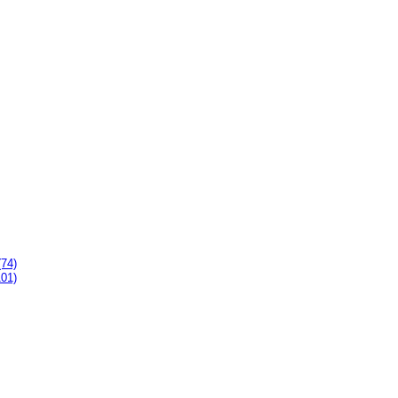
(74)
101)