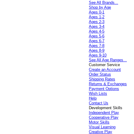
See All Brands...
Shop by Age
Ages 0-1
Ages 1-2
Ages 2-3
Ages 3-4
Ages 4-5
Ages 5-6
Ages 6-7
Ages 7-8
Ages 8-9
Ages 9-10
See All Age Ranges...
Customer Service
Create an Account
Order Status
Shipping Rates
Returns & Exchanges
Payment Options
Wish Lists
Help
Contact Us
Development Skills
Independent Play
Cooperative Play
Motor Skills
Visual Learning
Creative Play