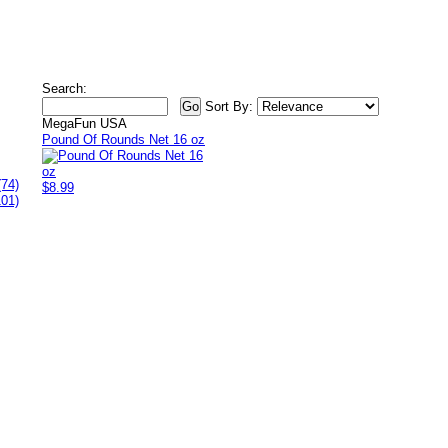
Search:
Sort By:
MegaFun USA
Pound Of Rounds Net 16 oz
(74)
$8.99
101)