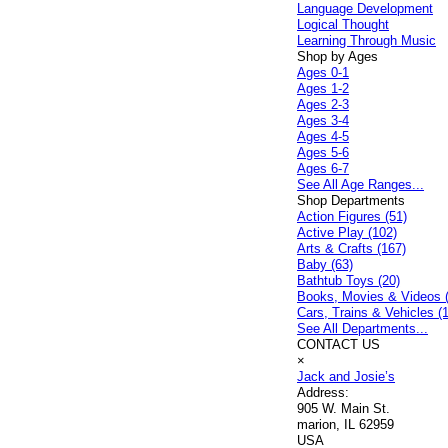
Language Development
Logical Thought
Learning Through Music
Shop by Ages
Ages 0-1
Ages 1-2
Ages 2-3
Ages 3-4
Ages 4-5
Ages 5-6
Ages 6-7
See All Age Ranges...
Shop Departments
Action Figures (51)
Active Play (102)
Arts & Crafts (167)
Baby (63)
Bathtub Toys (20)
Books, Movies & Videos 
Cars, Trains & Vehicles (
See All Departments...
CONTACT US
×
Jack and Josie’s
Address:
905 W. Main St.
marion, IL 62959
USA