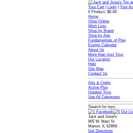
Your Cart
|
Login
|
Your A
0 Product, $0.00
Home
Shop Online
Wish Lists
Shop by Brand
Shop by Age
Fundamentals of Play
Events Calendar
About Us
More than Just Toys
Our Location
Help
Site Map
Contact Us
Arts & Crafts
Active Play
Outdoor Toys
See All Categories
Jack and Josie's
905 W. Main St.
Marion, IL 62959
Get Directions