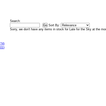
Search:
Sort By:
Sorry, we don't have any items in stock for Late for the Sky at the m
(74)
101)