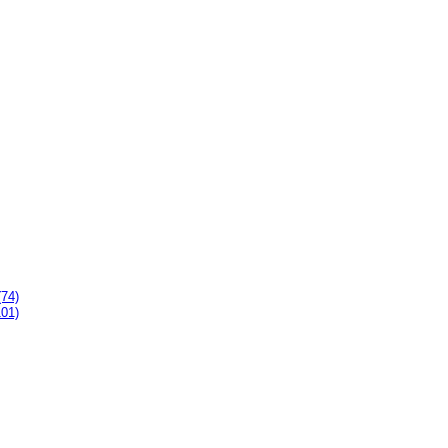
(74)
101)