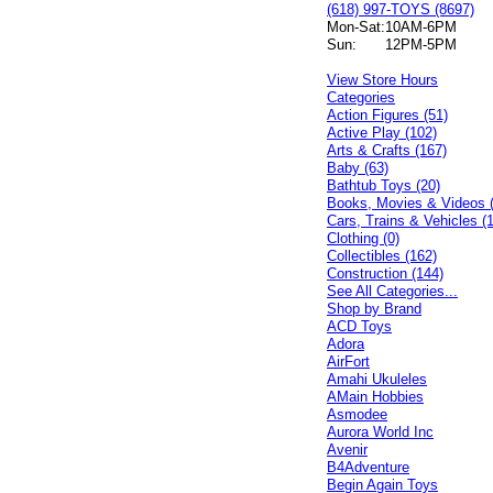
(618) 997-TOYS (8697)
Mon-Sat:
10AM-6PM
Sun:
12PM-5PM
View Store Hours
Categories
Action Figures (51)
Active Play (102)
Arts & Crafts (167)
Baby (63)
Bathtub Toys (20)
Books, Movies & Videos 
Cars, Trains & Vehicles (
Clothing (0)
Collectibles (162)
Construction (144)
See All Categories...
Shop by Brand
ACD Toys
Adora
AirFort
Amahi Ukuleles
AMain Hobbies
Asmodee
Aurora World Inc
Avenir
B4Adventure
Begin Again Toys