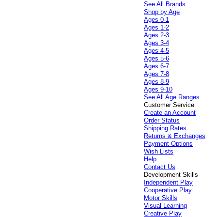
See All Brands...
Shop by Age
Ages 0-1
Ages 1-2
Ages 2-3
Ages 3-4
Ages 4-5
Ages 5-6
Ages 6-7
Ages 7-8
Ages 8-9
Ages 9-10
See All Age Ranges...
Customer Service
Create an Account
Order Status
Shipping Rates
Returns & Exchanges
Payment Options
Wish Lists
Help
Contact Us
Development Skills
Independent Play
Cooperative Play
Motor Skills
Visual Learning
Creative Play