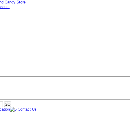
ccount