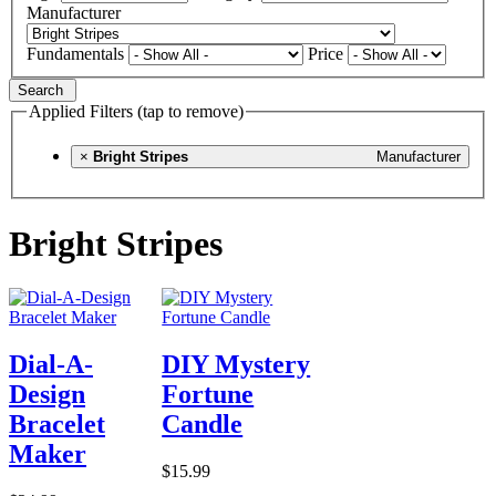
Manufacturer
Fundamentals
Price
Search
Applied Filters (tap to remove)
×
Bright Stripes
Manufacturer
Bright Stripes
Dial-A-
DIY Mystery
Design
Fortune
Bracelet
Candle
Maker
$15.99