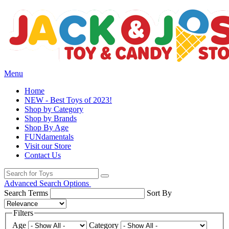
Menu
Home
NEW - Best Toys of 2023!
Shop by Category
Shop by Brands
Shop By Age
FUNdamentals
Visit our Store
Contact Us
Advanced Search Options
Search Terms
Sort By
Filters
Age
Category