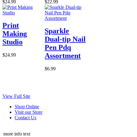
$24.99
$22.99
Print
Sparkle
Making
Dual-tip Nail
Studio
Pen Pdq
Assortment
$24.99
$6.99
View Full Site
Shop Online
Visit our Store
Contact Us
more info text