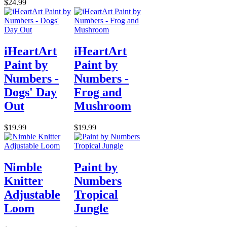
$24.99
iHeartArt
iHeartArt
Paint by
Paint by
Numbers -
Numbers -
Dogs' Day
Frog and
Out
Mushroom
$19.99
$19.99
Nimble
Paint by
Knitter
Numbers
Adjustable
Tropical
Loom
Jungle