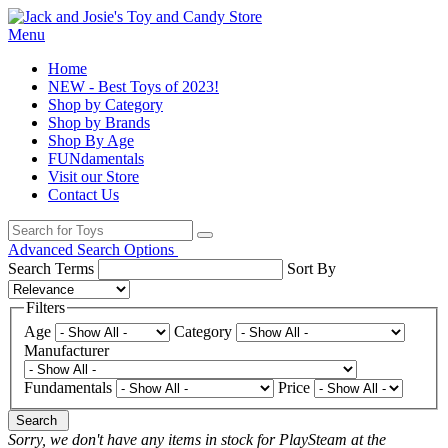
Menu
Home
NEW - Best Toys of 2023!
Shop by Category
Shop by Brands
Shop By Age
FUNdamentals
Visit our Store
Contact Us
Advanced Search Options
Search Terms
Sort By
Filters
Age
Category
Manufacturer
Fundamentals
Price
Search
Sorry, we don't have any items in stock for PlaySteam at the