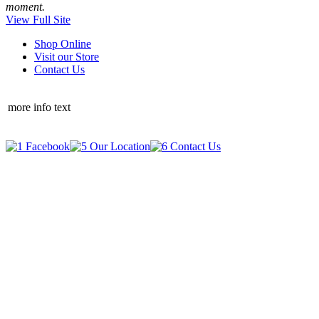
moment.
View Full Site
Shop Online
Visit our Store
Contact Us
more info text