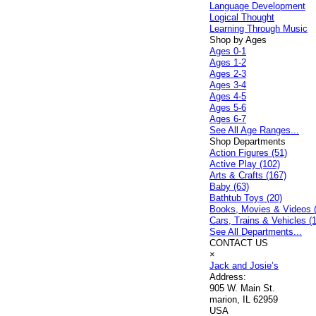
Language Development
Logical Thought
Learning Through Music
Shop by Ages
Ages 0-1
Ages 1-2
Ages 2-3
Ages 3-4
Ages 4-5
Ages 5-6
Ages 6-7
See All Age Ranges...
Shop Departments
Action Figures (51)
Active Play (102)
Arts & Crafts (167)
Baby (63)
Bathtub Toys (20)
Books, Movies & Videos 
Cars, Trains & Vehicles (
See All Departments...
CONTACT US
×
Jack and Josie’s
Address:
905 W. Main St.
marion, IL 62959
USA