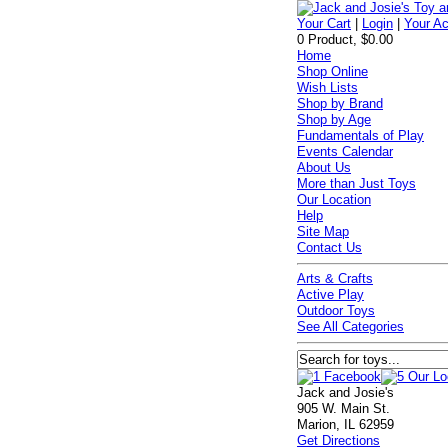
Your Cart
|
Login
|
Your A
0 Product, $0.00
Home
Shop Online
Wish Lists
Shop by Brand
Shop by Age
Fundamentals of Play
Events Calendar
About Us
More than Just Toys
Our Location
Help
Site Map
Contact Us
Arts & Crafts
Active Play
Outdoor Toys
See All Categories
Jack and Josie's
905 W. Main St.
Marion, IL 62959
Get Directions