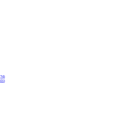
(74)
101)