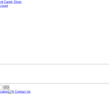
ccount