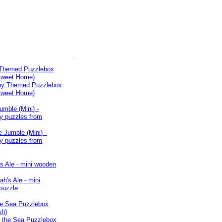
 Themed Puzzlebox
weet Home)
umble (Mini) -
y puzzles from
s Ale - mini wooden
he Sea Puzzlebox
sh)