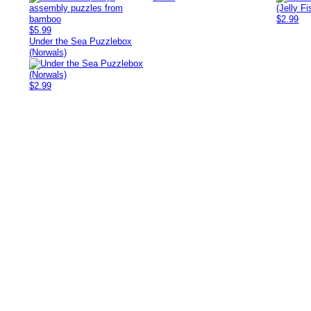
$2.99
$5.99
Under the Sea Puzzlebox
(Norwals)
$2.99