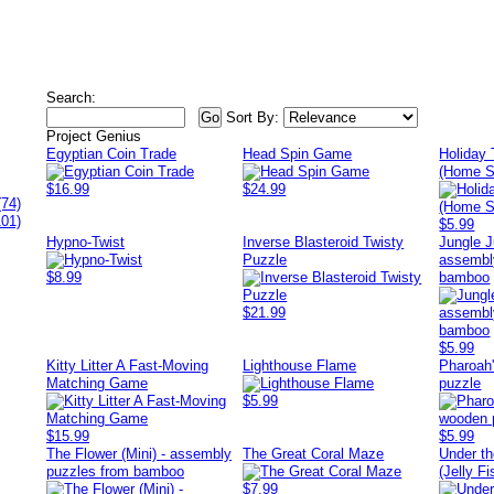
Search:
Sort By:
Project Genius
Egyptian Coin Trade
Head Spin Game
Holiday
(Home S
$16.99
$24.99
(74)
101)
$5.99
Hypno-Twist
Inverse Blasteroid Twisty
Jungle J
Puzzle
assembl
$8.99
bamboo
$21.99
$5.99
Kitty Litter A Fast-Moving
Lighthouse Flame
Pharoah'
Matching Game
puzzle
$5.99
$15.99
$5.99
The Flower (Mini) - assembly
The Great Coral Maze
Under t
puzzles from bamboo
(Jelly Fi
$7.99