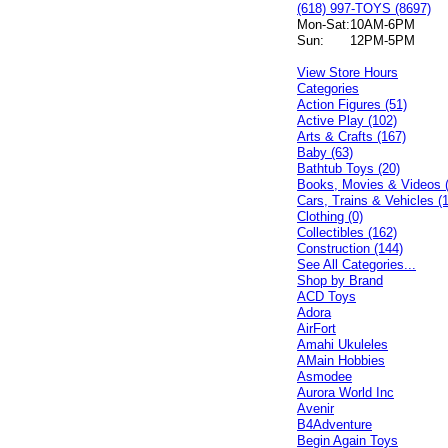
(618) 997-TOYS (8697)
Mon-Sat:
10AM-6PM
Sun:
12PM-5PM
View Store Hours
Categories
Action Figures (51)
Active Play (102)
Arts & Crafts (167)
Baby (63)
Bathtub Toys (20)
Books, Movies & Videos 
Cars, Trains & Vehicles (
Clothing (0)
Collectibles (162)
Construction (144)
See All Categories...
Shop by Brand
ACD Toys
Adora
AirFort
Amahi Ukuleles
AMain Hobbies
Asmodee
Aurora World Inc
Avenir
B4Adventure
Begin Again Toys