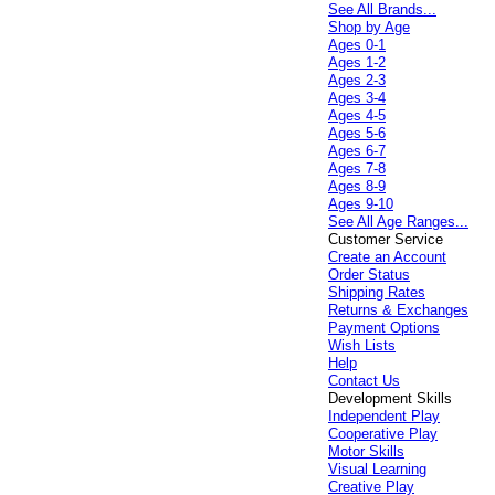
See All Brands...
Shop by Age
Ages 0-1
Ages 1-2
Ages 2-3
Ages 3-4
Ages 4-5
Ages 5-6
Ages 6-7
Ages 7-8
Ages 8-9
Ages 9-10
See All Age Ranges...
Customer Service
Create an Account
Order Status
Shipping Rates
Returns & Exchanges
Payment Options
Wish Lists
Help
Contact Us
Development Skills
Independent Play
Cooperative Play
Motor Skills
Visual Learning
Creative Play