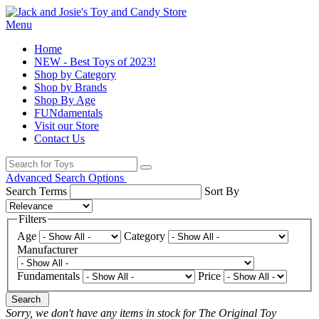
Menu
Home
NEW - Best Toys of 2023!
Shop by Category
Shop by Brands
Shop By Age
FUNdamentals
Visit our Store
Contact Us
Advanced Search Options
Search Terms
Sort By
Filters
Age
Category
Manufacturer
Fundamentals
Price
Search
Sorry, we don't have any items in stock for The Original Toy