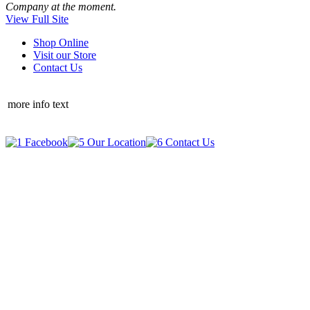
Company at the moment.
View Full Site
Shop Online
Visit our Store
Contact Us
more info text