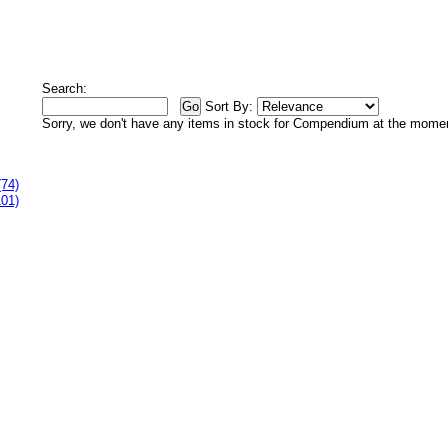
Search:
Sort By:
Sorry, we don't have any items in stock for Compendium at the mome
(74)
101)