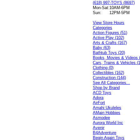
(618) 997-TOYS (8697)
Mon-Sat:
10AM-6PM
Sun:
12PM-5PM
View Store Hours
Categories
Action Figures (51)
Active Play (102)
Arts & Crafts (167)
Baby (63)
Bathtub Toys (20)
Books, Movies & Videos 
Cars, Trains & Vehicles (
Clothing (0)
Collectibles (162)
Construction (144)
See All Categories...
Shop by Brand
ACD Toys
Adora
AirFort
Amahi Ukuleles
AMain Hobbies
Asmodee
Aurora World Inc
Avenir
B4Adventure
Begin Again Toys