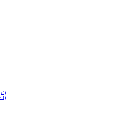
(74)
101)