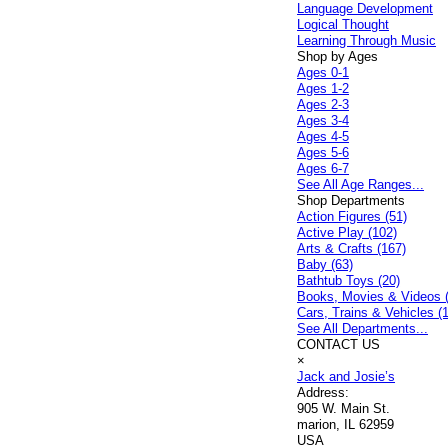
Language Development
Logical Thought
Learning Through Music
Shop by Ages
Ages 0-1
Ages 1-2
Ages 2-3
Ages 3-4
Ages 4-5
Ages 5-6
Ages 6-7
See All Age Ranges...
Shop Departments
Action Figures (51)
Active Play (102)
Arts & Crafts (167)
Baby (63)
Bathtub Toys (20)
Books, Movies & Videos 
Cars, Trains & Vehicles (
See All Departments...
CONTACT US
×
Jack and Josie’s
Address:
905 W. Main St.
marion, IL 62959
USA