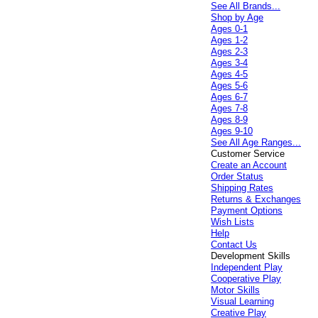
See All Brands...
Shop by Age
Ages 0-1
Ages 1-2
Ages 2-3
Ages 3-4
Ages 4-5
Ages 5-6
Ages 6-7
Ages 7-8
Ages 8-9
Ages 9-10
See All Age Ranges...
Customer Service
Create an Account
Order Status
Shipping Rates
Returns & Exchanges
Payment Options
Wish Lists
Help
Contact Us
Development Skills
Independent Play
Cooperative Play
Motor Skills
Visual Learning
Creative Play