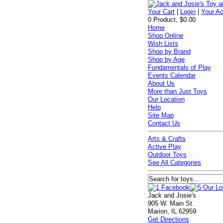
Your Cart
|
Login
|
Your A
0 Product, $0.00
Home
Shop Online
Wish Lists
Shop by Brand
Shop by Age
Fundamentals of Play
Events Calendar
About Us
More than Just Toys
Our Location
Help
Site Map
Contact Us
Arts & Crafts
Active Play
Outdoor Toys
See All Categories
Jack and Josie's
905 W. Main St.
Marion, IL 62959
Get Directions