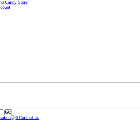
ccount