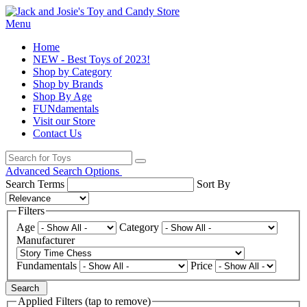
Menu
Home
NEW - Best Toys of 2023!
Shop by Category
Shop by Brands
Shop By Age
FUNdamentals
Visit our Store
Contact Us
Advanced Search Options
Search Terms
Sort By
Filters
Age
Category
Manufacturer
Fundamentals
Price
Search
Applied Filters (tap to remove)