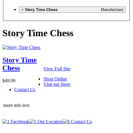
×
Story Time Chess
Manufacturer
Story Time Chess
Story Time
Chess
View Full Site
Shop Online
$49.99
Visit our Store
Contact Us
more info text