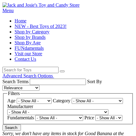
Menu
Home
NEW - Best Toys of 2023!
Shop by Category
Shop by Brands
Shop By Age
FUNdamentals
Visit our Store
Contact Us
Advanced Search Options
Search Terms
Sort By
Filters
Age
Category
Manufacturer
Fundamentals
Price
Search
Sorry, we don't have any items in stock for Good Banana at the