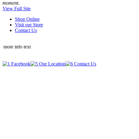
moment.
View Full Site
Shop Online
Visit our Store
Contact Us
more info text