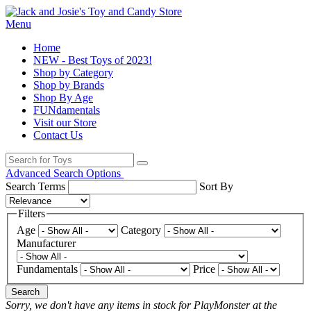
Menu
Home
NEW - Best Toys of 2023!
Shop by Category
Shop by Brands
Shop By Age
FUNdamentals
Visit our Store
Contact Us
Advanced Search Options
Search Terms
Sort By
Filters
Age
Category
Manufacturer
Fundamentals
Price
Search
Sorry, we don't have any items in stock for PlayMonster at the