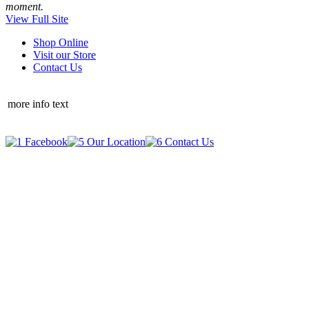
moment.
View Full Site
Shop Online
Visit our Store
Contact Us
more info text