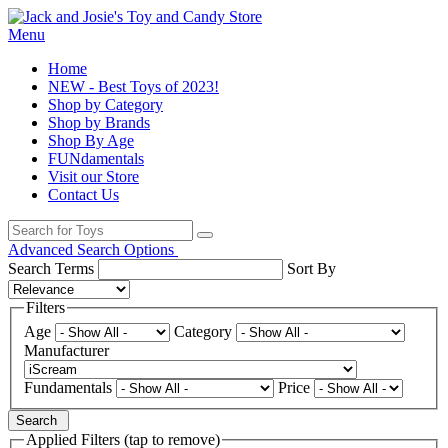
Menu
Home
NEW - Best Toys of 2023!
Shop by Category
Shop by Brands
Shop By Age
FUNdamentals
Visit our Store
Contact Us
Advanced Search Options
Search Terms
Sort By
Filters
Age
Category
Manufacturer
Fundamentals
Price
Search
Applied Filters (tap to remove)