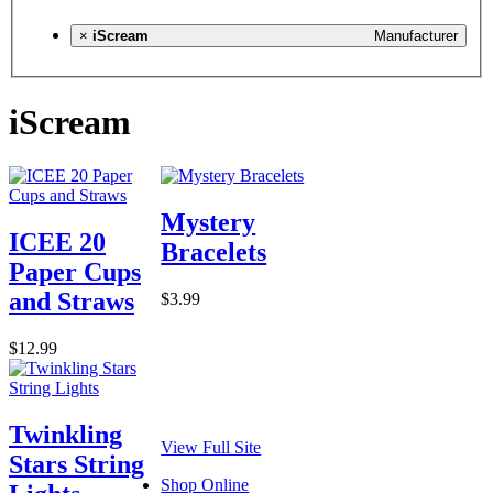
×
iScream
Manufacturer
iScream
Mystery
ICEE 20
Bracelets
Paper Cups
and Straws
$3.99
$12.99
Twinkling
View Full Site
Stars String
Shop Online