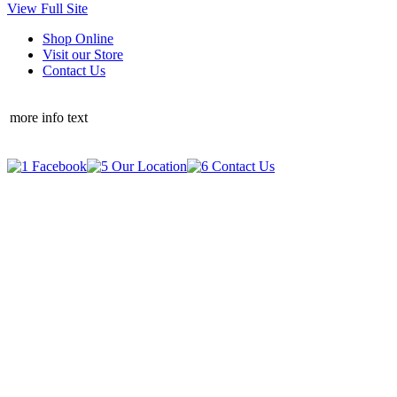
View Full Site
Shop Online
Visit our Store
Contact Us
more info text