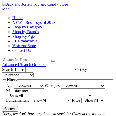
Menu
Home
NEW - Best Toys of 2023!
Shop by Category
Shop by Brands
Shop By Age
FUNdamentals
Visit our Store
Contact Us
Advanced Search Options
Search Terms
Sort By
Filters
Age
Category
Manufacturer
Fundamentals
Price
Search
Sorry, we don't have any items in stock for Clixo at the moment.