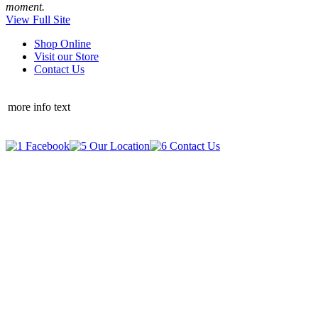
moment.
View Full Site
Shop Online
Visit our Store
Contact Us
more info text