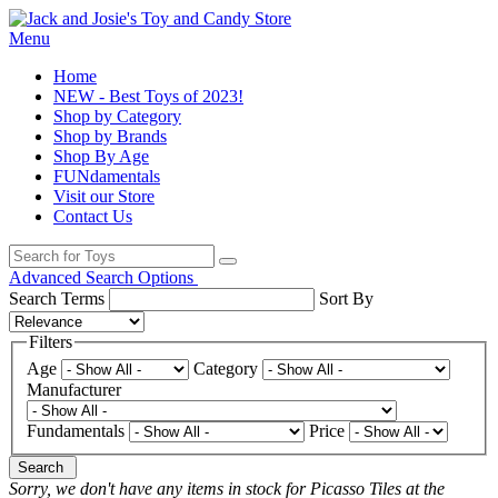
Menu
Home
NEW - Best Toys of 2023!
Shop by Category
Shop by Brands
Shop By Age
FUNdamentals
Visit our Store
Contact Us
Advanced Search Options
Search Terms
Sort By
Filters
Age
Category
Manufacturer
Fundamentals
Price
Search
Sorry, we don't have any items in stock for Picasso Tiles at the