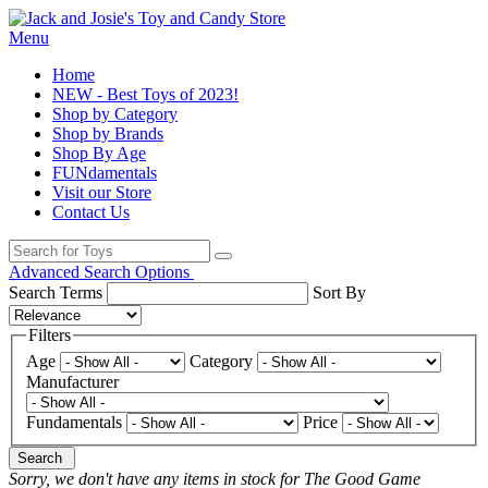
Menu
Home
NEW - Best Toys of 2023!
Shop by Category
Shop by Brands
Shop By Age
FUNdamentals
Visit our Store
Contact Us
Advanced Search Options
Search Terms
Sort By
Filters
Age
Category
Manufacturer
Fundamentals
Price
Search
Sorry, we don't have any items in stock for The Good Game