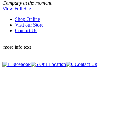
Company at the moment.
View Full Site
Shop Online
Visit our Store
Contact Us
more info text