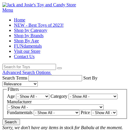
Menu
Home
NEW - Best Toys of 2023!
Shop by Category
Shop by Brands
Shop By Age
FUNdamentals
Visit our Store
Contact Us
Advanced Search Options
Search Terms
Sort By
Filters
Age
Category
Manufacturer
Fundamentals
Price
Search
Sorry, we don't have any items in stock for Babalu at the moment.