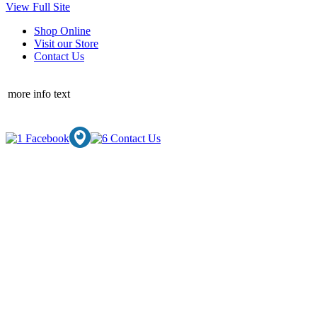
View Full Site
Shop Online
Visit our Store
Contact Us
more info text