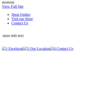
moment.
View Full Site
Shop Online
Visit our Store
Contact Us
more info text