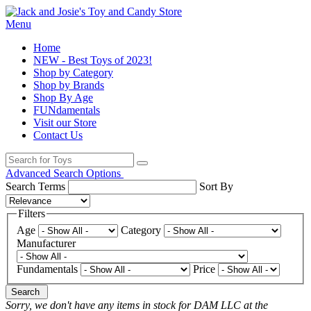
Menu
Home
NEW - Best Toys of 2023!
Shop by Category
Shop by Brands
Shop By Age
FUNdamentals
Visit our Store
Contact Us
Advanced Search Options
Search Terms
Sort By
Filters
Age
Category
Manufacturer
Fundamentals
Price
Search
Sorry, we don't have any items in stock for DAM LLC at the