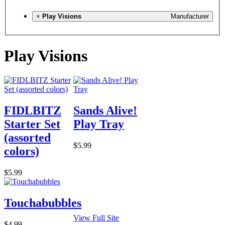
×
Play Visions
Manufacturer
Play Visions
FIDLBITZ
Sands Alive!
Starter Set
Play Tray
(assorted
$5.99
colors)
$5.99
Touchabubbles
View Full Site
$4.99