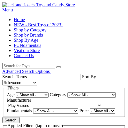
Menu
Home
NEW - Best Toys of 2023!
Shop by Category
Shop by Brands
Shop By Age
FUNdamentals
Visit our Store
Contact Us
Advanced Search Options
Search Terms
Sort By
Filters
Age
Category
Manufacturer
Fundamentals
Price
Search
Applied Filters (tap to remove)