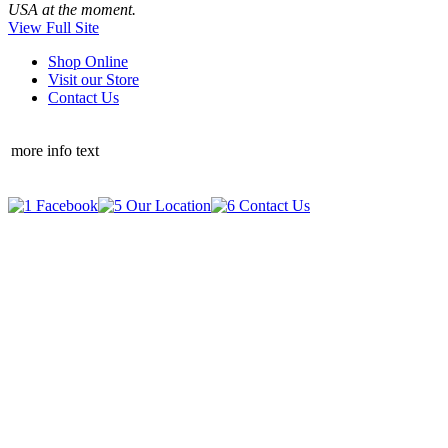
USA at the moment.
View Full Site
Shop Online
Visit our Store
Contact Us
more info text