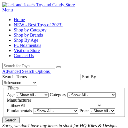
Menu
Home
NEW - Best Toys of 2023!
Shop by Category
Shop by Brands
Shop By Age
FUNdamentals
Visit our Store
Contact Us
Advanced Search Options
Search Terms
Sort By
Filters
Age
Category
Manufacturer
Fundamentals
Price
Search
Sorry, we don't have any items in stock for HQ Kites & Designs