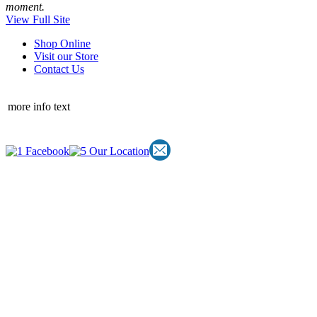
moment.
View Full Site
Shop Online
Visit our Store
Contact Us
more info text