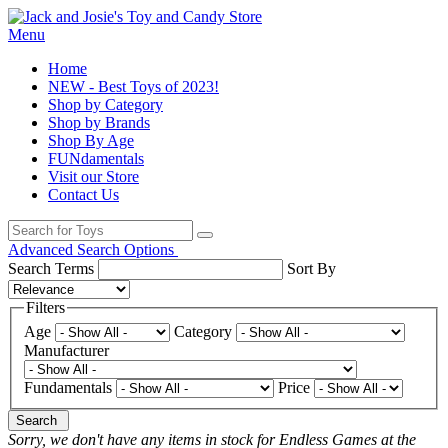
Menu
Home
NEW - Best Toys of 2023!
Shop by Category
Shop by Brands
Shop By Age
FUNdamentals
Visit our Store
Contact Us
Advanced Search Options
Search Terms
Sort By
Filters
Age
Category
Manufacturer
Fundamentals
Price
Search
Sorry, we don't have any items in stock for Endless Games at the