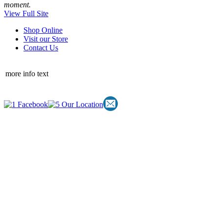
moment.
View Full Site
Shop Online
Visit our Store
Contact Us
more info text