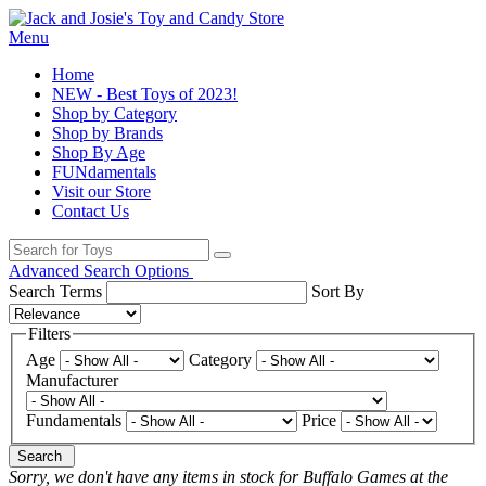
Menu
Home
NEW - Best Toys of 2023!
Shop by Category
Shop by Brands
Shop By Age
FUNdamentals
Visit our Store
Contact Us
Advanced Search Options
Search Terms
Sort By
Filters
Age
Category
Manufacturer
Fundamentals
Price
Search
Sorry, we don't have any items in stock for Buffalo Games at the