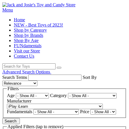
Menu
Home
NEW - Best Toys of 2023!
Shop by Category
Shop by Brands
Shop By Age
FUNdamentals
Visit our Store
Contact Us
Advanced Search Options
Search Terms
Sort By
Filters
Age
Category
Manufacturer
Fundamentals
Price
Search
Applied Filters (tap to remove)