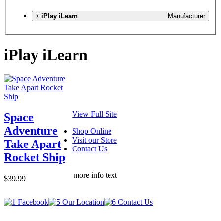
×
iPlay iLearn
Manufacturer
iPlay iLearn
View Full Site
Space
Adventure
Shop Online
Visit our Store
Take Apart
Contact Us
Rocket Ship
more info text
$39.99