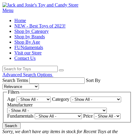
Menu
Home
NEW - Best Toys of 2023!
Shop by Category
Shop by Brands
Shop By Age
FUNdamentals
Visit our Store
Contact Us
Advanced Search Options
Search Terms
Sort By
Filters
Age
Category
Manufacturer
Fundamentals
Price
Search
Sorry, we don't have any items in stock for Recent Toys at the