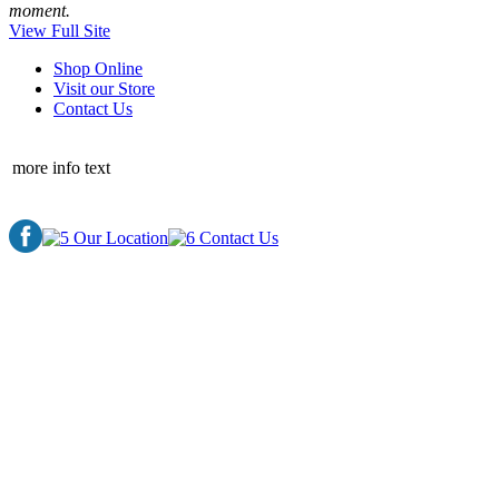
moment.
View Full Site
Shop Online
Visit our Store
Contact Us
more info text