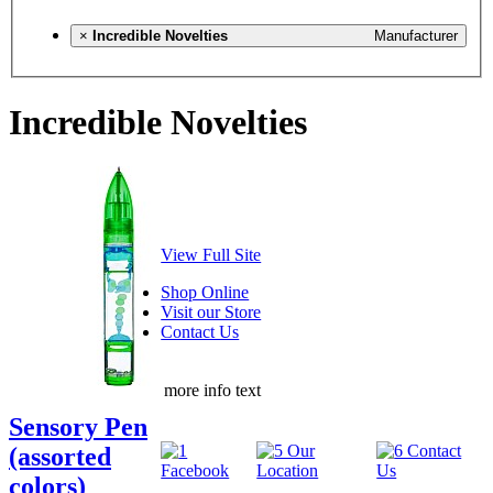
×
Incredible Novelties
Manufacturer
Incredible Novelties
View Full Site
Shop Online
Visit our Store
Contact Us
more info text
Sensory Pen
(assorted
colors)