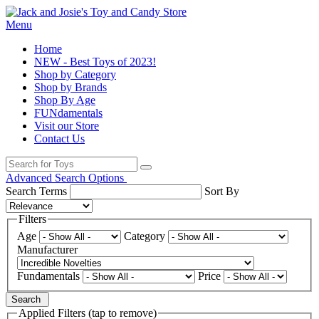
Menu
Home
NEW - Best Toys of 2023!
Shop by Category
Shop by Brands
Shop By Age
FUNdamentals
Visit our Store
Contact Us
Advanced Search Options
Search Terms
Sort By
Filters
Age
Category
Manufacturer
Fundamentals
Price
Search
Applied Filters (tap to remove)