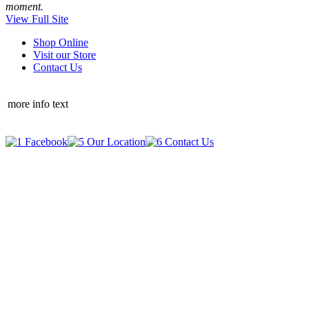
moment.
View Full Site
Shop Online
Visit our Store
Contact Us
more info text