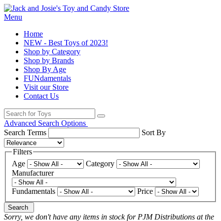
Menu
Home
NEW - Best Toys of 2023!
Shop by Category
Shop by Brands
Shop By Age
FUNdamentals
Visit our Store
Contact Us
Advanced Search Options
Search Terms
Sort By
Filters
Age
Category
Manufacturer
Fundamentals
Price
Search
Sorry, we don't have any items in stock for PJM Distributions at the