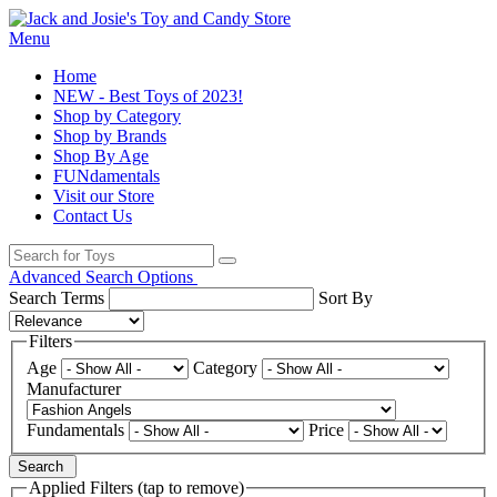
Menu
Home
NEW - Best Toys of 2023!
Shop by Category
Shop by Brands
Shop By Age
FUNdamentals
Visit our Store
Contact Us
Advanced Search Options
Search Terms
Sort By
Filters
Age
Category
Manufacturer
Fundamentals
Price
Search
Applied Filters (tap to remove)