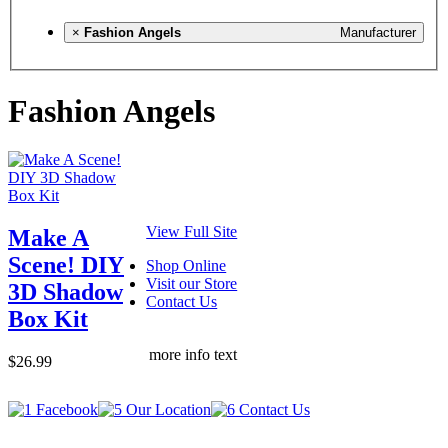
×
Fashion Angels
Manufacturer
Fashion Angels
View Full Site
Make A
Scene! DIY
Shop Online
Visit our Store
3D Shadow
Contact Us
Box Kit
more info text
$26.99