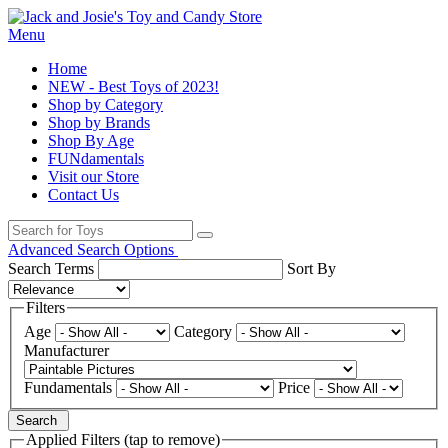
Menu
Home
NEW - Best Toys of 2023!
Shop by Category
Shop by Brands
Shop By Age
FUNdamentals
Visit our Store
Contact Us
Advanced Search Options
Search Terms
Sort By
Filters
Age
Category
Manufacturer
Fundamentals
Price
Search
Applied Filters (tap to remove)