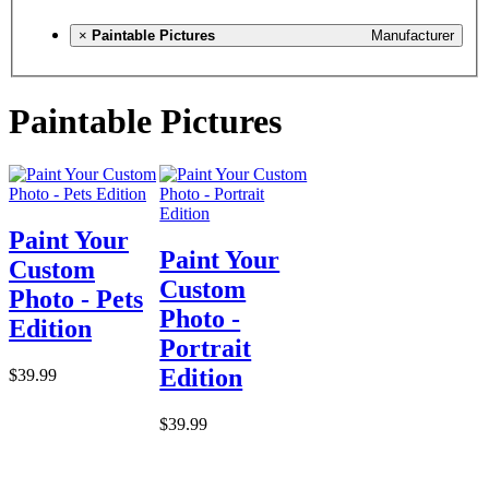
×
Paintable Pictures
Manufacturer
Paintable Pictures
Paint Your
Paint Your
Custom
Custom
Photo - Pets
Photo -
Edition
Portrait
Edition
$39.99
$39.99