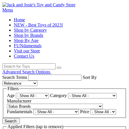
Menu
Home
NEW - Best Toys of 2023!
Shop by Category
Shop by Brands
Shop By Age
FUNdamentals
Visit our Store
Contact Us
Advanced Search Options
Search Terms
Sort By
Filters
Age
Category
Manufacturer
Fundamentals
Price
Search
Applied Filters (tap to remove)