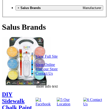
×
Salus Brands
Manufacturer
Salus Brands
View Full Site
Shop Online
Visit our Store
Contact Us
more info text
DIY
Sidewalk
Chalk Paint