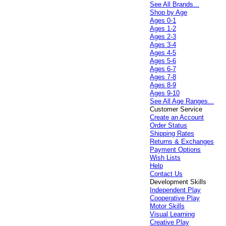
See All Brands...
Shop by Age
Ages 0-1
Ages 1-2
Ages 2-3
Ages 3-4
Ages 4-5
Ages 5-6
Ages 6-7
Ages 7-8
Ages 8-9
Ages 9-10
See All Age Ranges...
Customer Service
Create an Account
Order Status
Shipping Rates
Returns & Exchanges
Payment Options
Wish Lists
Help
Contact Us
Development Skills
Independent Play
Cooperative Play
Motor Skills
Visual Learning
Creative Play