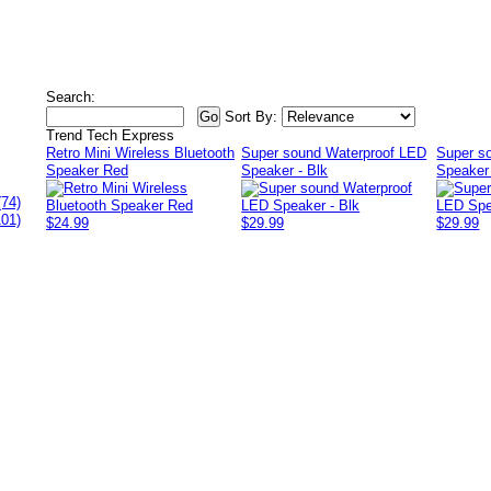
Search:
Sort By:
Trend Tech Express
Retro Mini Wireless Bluetooth
Super sound Waterproof LED
Super s
Speaker Red
Speaker - Blk
Speaker
(74)
101)
$24.99
$29.99
$29.99