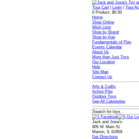
Your Cart
|
Login
|
Your A
0 Product, $0.00
Home
Shop Online
Wish Lists
Shop by Brand
Shop by Age
Fundamentals of Play
Events Calendar
About Us
More than Just Toys
Our Location
Help
Site Map
Contact Us
Arts & Crafts
Active Play
Outdoor Toys
See All Categories
Jack and Josie's
905 W. Main St.
Marion, IL 62959
Get Directions