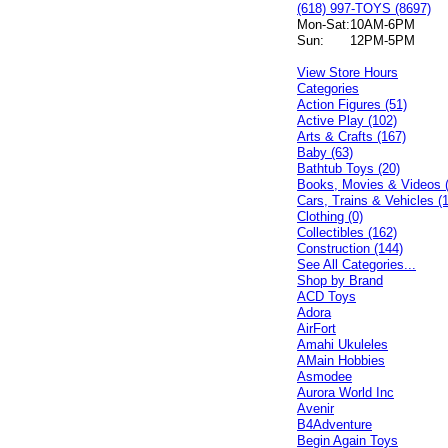
(618) 997-TOYS (8697)
Mon-Sat:
10AM-6PM
Sun:
12PM-5PM
View Store Hours
Categories
Action Figures (51)
Active Play (102)
Arts & Crafts (167)
Baby (63)
Bathtub Toys (20)
Books, Movies & Videos 
Cars, Trains & Vehicles (
Clothing (0)
Collectibles (162)
Construction (144)
See All Categories...
Shop by Brand
ACD Toys
Adora
AirFort
Amahi Ukuleles
AMain Hobbies
Asmodee
Aurora World Inc
Avenir
B4Adventure
Begin Again Toys