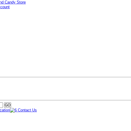
ccount