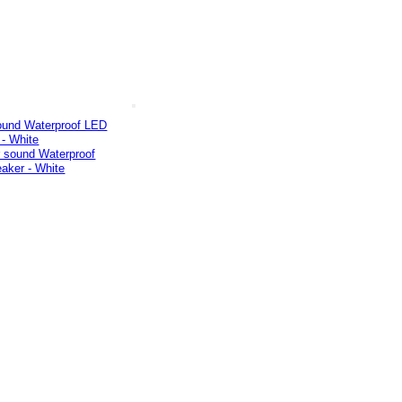
ound Waterproof LED
 - White