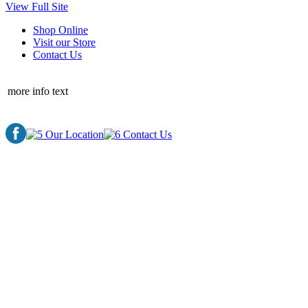
View Full Site
Shop Online
Visit our Store
Contact Us
more info text