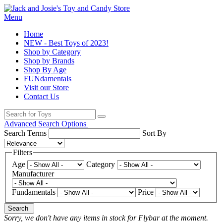
Menu
Home
NEW - Best Toys of 2023!
Shop by Category
Shop by Brands
Shop By Age
FUNdamentals
Visit our Store
Contact Us
Advanced Search Options
Search Terms
Sort By
Filters
Age
Category
Manufacturer
Fundamentals
Price
Search
Sorry, we don't have any items in stock for Flybar at the moment.