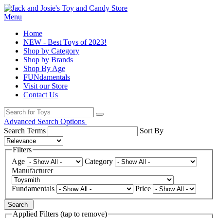
Menu
Home
NEW - Best Toys of 2023!
Shop by Category
Shop by Brands
Shop By Age
FUNdamentals
Visit our Store
Contact Us
Advanced Search Options
Search Terms
Sort By
Filters
Age
Category
Manufacturer
Fundamentals
Price
Search
Applied Filters (tap to remove)