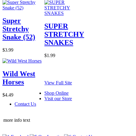
Super
SUPER
Stretchy
STRETCHY
Snake (52)
SNAKES
$3.99
$1.99
Wild West
Horses
View Full Site
Shop Online
$4.49
Visit our Store
Contact Us
more info text