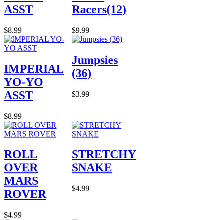
ASST
Racers(12)
$8.99
$9.99
Jumpsies
IMPERIAL
(36)
YO-YO
ASST
$3.99
$8.99
ROLL
STRETCHY
OVER
SNAKE
MARS
$4.99
ROVER
$4.99