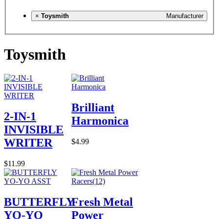
×
Toysmith
Manufacturer
Toysmith
Brilliant
2-IN-1
Harmonica
INVISIBLE
WRITER
$4.99
$11.99
BUTTERFLY
Fresh Metal
YO-YO
Power