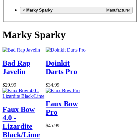
×
Marky Sparky
Manufacturer
Marky Sparky
Bad Rap
Doinkit
Javelin
Darts Pro
$29.99
$34.99
Faux Bow
Faux Bow
Pro
4.0 -
Lizardite
$45.99
Black/Lime