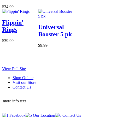
$34.99
Flippin'
Universal
Rings
Booster 5 pk
$39.99
$9.99
View Full Site
Shop Online
Visit our Store
Contact Us
more info text