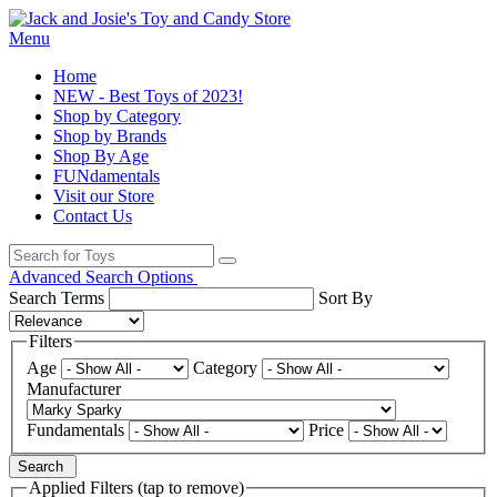
Menu
Home
NEW - Best Toys of 2023!
Shop by Category
Shop by Brands
Shop By Age
FUNdamentals
Visit our Store
Contact Us
Advanced Search Options
Search Terms
Sort By
Filters
Age
Category
Manufacturer
Fundamentals
Price
Search
Applied Filters (tap to remove)