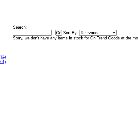
Search:
Sort By:
Sorry, we don't have any items in stock for On Trend Goods at the m
(74)
101)