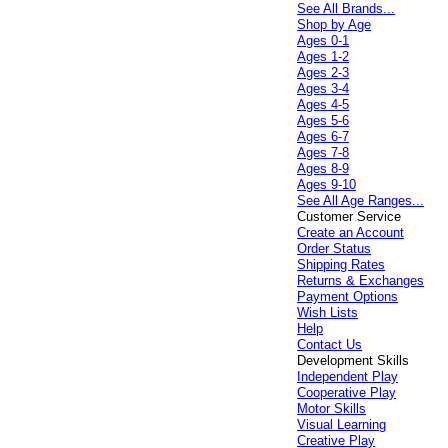
See All Brands...
Shop by Age
Ages 0-1
Ages 1-2
Ages 2-3
Ages 3-4
Ages 4-5
Ages 5-6
Ages 6-7
Ages 7-8
Ages 8-9
Ages 9-10
See All Age Ranges...
Customer Service
Create an Account
Order Status
Shipping Rates
Returns & Exchanges
Payment Options
Wish Lists
Help
Contact Us
Development Skills
Independent Play
Cooperative Play
Motor Skills
Visual Learning
Creative Play