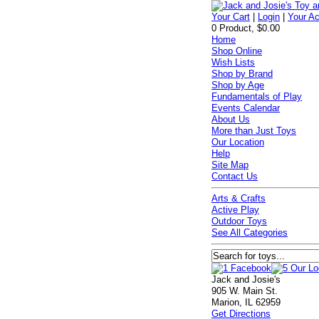
Your Cart
|
Login
|
Your A
0 Product, $0.00
Home
Shop Online
Wish Lists
Shop by Brand
Shop by Age
Fundamentals of Play
Events Calendar
About Us
More than Just Toys
Our Location
Help
Site Map
Contact Us
Arts & Crafts
Active Play
Outdoor Toys
See All Categories
Jack and Josie's
905 W. Main St.
Marion, IL 62959
Get Directions