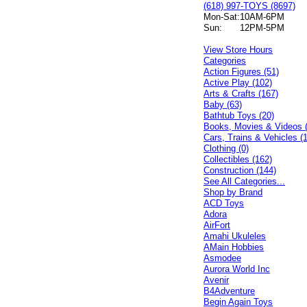
(618) 997-TOYS (8697)
Mon-Sat:
10AM-6PM
Sun:
12PM-5PM
View Store Hours
Categories
Action Figures (51)
Active Play (102)
Arts & Crafts (167)
Baby (63)
Bathtub Toys (20)
Books, Movies & Videos 
Cars, Trains & Vehicles (
Clothing (0)
Collectibles (162)
Construction (144)
See All Categories...
Shop by Brand
ACD Toys
Adora
AirFort
Amahi Ukuleles
AMain Hobbies
Asmodee
Aurora World Inc
Avenir
B4Adventure
Begin Again Toys