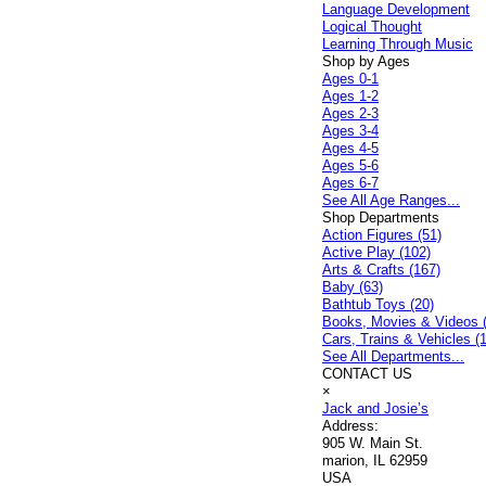
Language Development
Logical Thought
Learning Through Music
Shop by Ages
Ages 0-1
Ages 1-2
Ages 2-3
Ages 3-4
Ages 4-5
Ages 5-6
Ages 6-7
See All Age Ranges...
Shop Departments
Action Figures (51)
Active Play (102)
Arts & Crafts (167)
Baby (63)
Bathtub Toys (20)
Books, Movies & Videos 
Cars, Trains & Vehicles (
See All Departments...
CONTACT US
×
Jack and Josie’s
Address:
905 W. Main St.
marion, IL 62959
USA