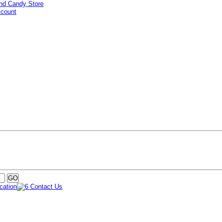
ccount