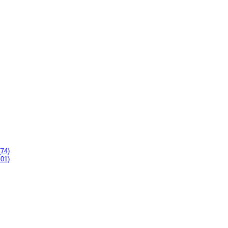
(74)
101)