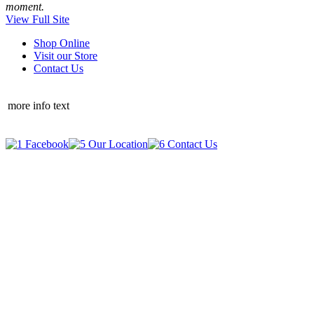
moment.
View Full Site
Shop Online
Visit our Store
Contact Us
more info text