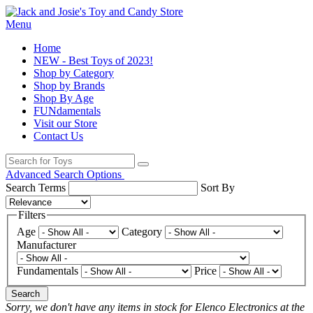
Menu
Home
NEW - Best Toys of 2023!
Shop by Category
Shop by Brands
Shop By Age
FUNdamentals
Visit our Store
Contact Us
Advanced Search Options
Search Terms
Sort By
Filters
Age
Category
Manufacturer
Fundamentals
Price
Search
Sorry, we don't have any items in stock for Elenco Electronics at the