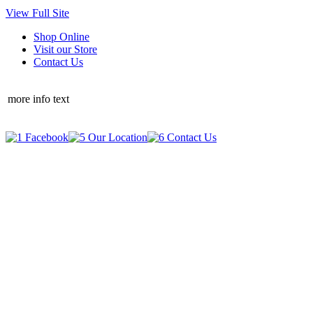
View Full Site
Shop Online
Visit our Store
Contact Us
more info text