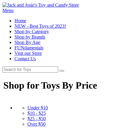
Menu
Home
NEW - Best Toys of 2023!
Shop by Category
Shop by Brands
Shop By Age
FUNdamentals
Visit our Store
Contact Us
Shop for Toys By Price
Under $10
$10 - $25
$25 - $50
Over $50