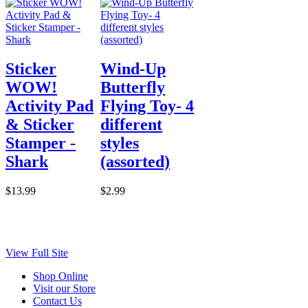
Sticker
Wind-Up
WOW!
Butterfly
Activity Pad
Flying Toy- 4
& Sticker
different
Stamper -
styles
Shark
(assorted)
$13.99
$2.99
View Full Site
Shop Online
Visit our Store
Contact Us