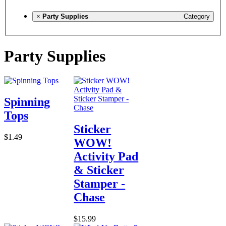
×
Party Supplies
Category
Party Supplies
Spinning
Tops
Sticker
$1.49
WOW!
Activity Pad
& Sticker
Stamper -
Chase
$15.99