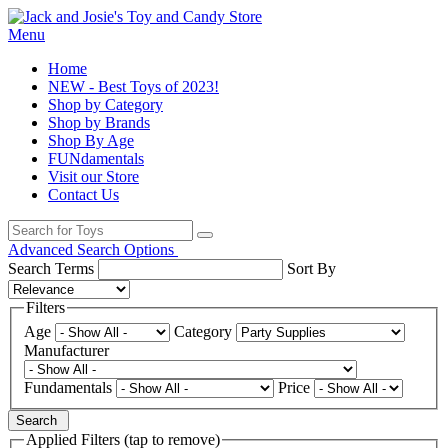
Menu
Home
NEW - Best Toys of 2023!
Shop by Category
Shop by Brands
Shop By Age
FUNdamentals
Visit our Store
Contact Us
Advanced Search Options
Search Terms
Sort By
Filters
Age
Category
Manufacturer
Fundamentals
Price
Search
Applied Filters (tap to remove)