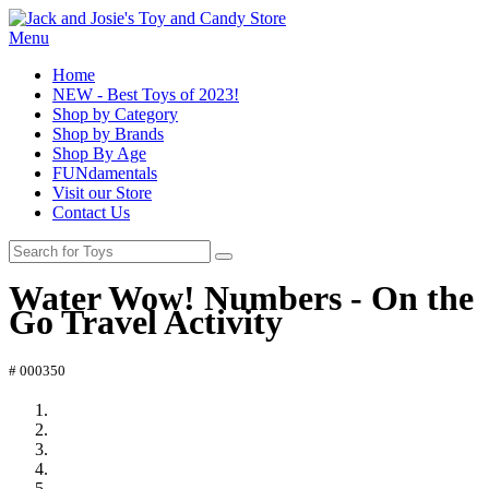
Menu
Home
NEW - Best Toys of 2023!
Shop by Category
Shop by Brands
Shop By Age
FUNdamentals
Visit our Store
Contact Us
Water Wow! Numbers - On the
Go Travel Activity
# 000350