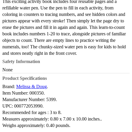
This exciting activity book includes four reusable pages and a
refillable water pen. Use the pen to fill in each activity, from
coloring in counters to tracing numbers, and see hidden colors and
pictures appear with every stroke! Then simply let the page dry to
erase the pictures and fill it in again and again. This learn-to-count
book includes numbers 1-20 to trace, alongside pictures of familiar
objects to count. There are empty lines to practice writing the
numerals, too! The chunky-sized water pen is easy for kids to hold
and stores neatly right in the front cover.
Safety Information
None
Product Specifications
Brand:
Melissa & Doug
.
Item Number:
000350.
Manufacturer Number:
5399.
UPC:
000772053990.
Recommended for ages :
3 to 8.
Measures approximately:
0.80 x 7.00 x 10.00 inches..
Weighs approximately:
0.40 pounds.