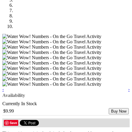
‹
›
Availability
Currently In Stock
$9.99
Buy Now
Save