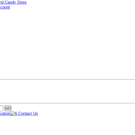
ccount