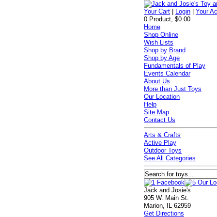
Your Cart
|
Login
|
Your A
0 Product, $0.00
Home
Shop Online
Wish Lists
Shop by Brand
Shop by Age
Fundamentals of Play
Events Calendar
About Us
More than Just Toys
Our Location
Help
Site Map
Contact Us
Arts & Crafts
Active Play
Outdoor Toys
See All Categories
Jack and Josie's
905 W. Main St.
Marion, IL 62959
Get Directions