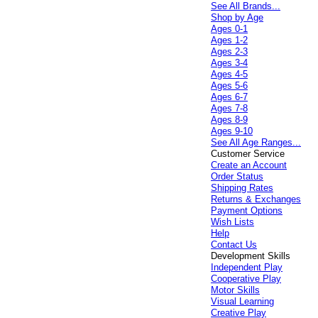
See All Brands...
Shop by Age
Ages 0-1
Ages 1-2
Ages 2-3
Ages 3-4
Ages 4-5
Ages 5-6
Ages 6-7
Ages 7-8
Ages 8-9
Ages 9-10
See All Age Ranges...
Customer Service
Create an Account
Order Status
Shipping Rates
Returns & Exchanges
Payment Options
Wish Lists
Help
Contact Us
Development Skills
Independent Play
Cooperative Play
Motor Skills
Visual Learning
Creative Play