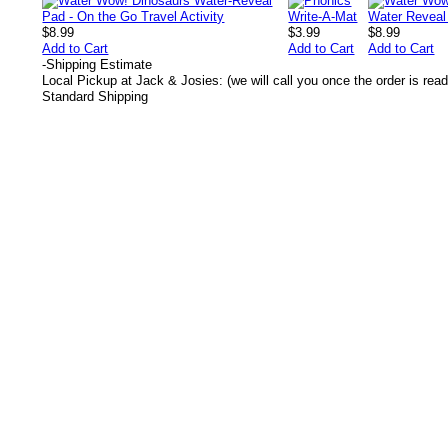
$8.99
$3.99
$8.99
Add to Cart
Add to Cart
Add to Cart
-
Shipping Estimate
Local Pickup at Jack & Josies: (we will call you once the order is read
Standard Shipping