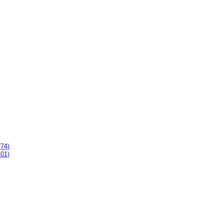
(74)
101)