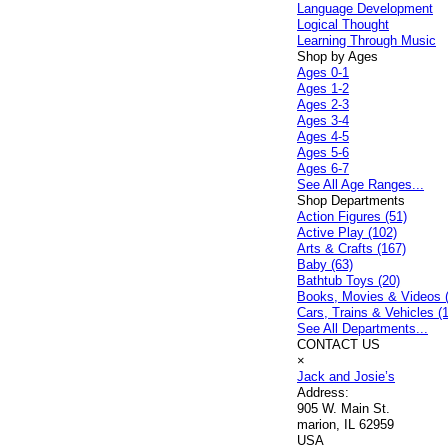
Language Development
Logical Thought
Learning Through Music
Shop by Ages
Ages 0-1
Ages 1-2
Ages 2-3
Ages 3-4
Ages 4-5
Ages 5-6
Ages 6-7
See All Age Ranges...
Shop Departments
Action Figures (51)
Active Play (102)
Arts & Crafts (167)
Baby (63)
Bathtub Toys (20)
Books, Movies & Videos 
Cars, Trains & Vehicles (
See All Departments...
CONTACT US
×
Jack and Josie’s
Address:
905 W. Main St.
marion, IL 62959
USA