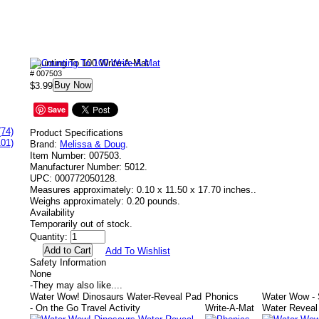
Counting To 100 Write-A-Mat
# 007503
Buy Now
$3.99
Save
(74)
Product Specifications
101)
Brand:
Melissa & Doug
.
Item Number:
007503.
Manufacturer Number:
5012.
UPC:
000772050128.
Measures approximately:
0.10 x 11.50 x 17.70 inches..
Weighs approximately:
0.20 pounds.
Availability
Temporarily out of stock.
Quantity:
Add To Wishlist
Safety Information
None
-
They may also like....
Water Wow! Dinosaurs Water-Reveal Pad
Phonics
Water Wow -
- On the Go Travel Activity
Write-A-Mat
Water Reveal