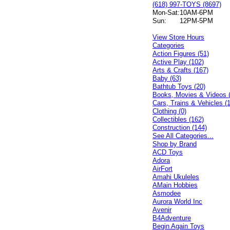
(618) 997-TOYS (8697)
Mon-Sat:
10AM-6PM
Sun:
12PM-5PM
View Store Hours
Categories
Action Figures (51)
Active Play (102)
Arts & Crafts (167)
Baby (63)
Bathtub Toys (20)
Books, Movies & Videos 
Cars, Trains & Vehicles (
Clothing (0)
Collectibles (162)
Construction (144)
See All Categories...
Shop by Brand
ACD Toys
Adora
AirFort
Amahi Ukuleles
AMain Hobbies
Asmodee
Aurora World Inc
Avenir
B4Adventure
Begin Again Toys