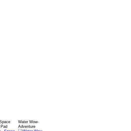
 Space
Water Wow-
 Pad
Adventure