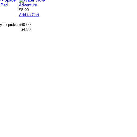
$8.99
Add to Cart
y to pickup)
$0.00
$4.99