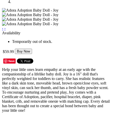
‹
›
Availability
Temporarily out of stock.
$59.99
Buy Now
Save
Help your little ones learn empathy at an early age with the
companionship of a lifelike baby doll. Joy is a 16" doll that's
perfectly weighted for toddlers to carry. She has realistic features
like a dark skin tone, moveable head, brown open/close eyes, soft
vinyl skin, can suck her thumb, and has a fresh baby powder scent.
To encourage nurturing and pretend play, Joy comes with a
Certificate of Adoption, pacifier, hospital bracelet, diaper, pink
blanket, crib, and removable onesie with matching cap. Every detail
has been thought out to create a special bond between baby and
your little one!