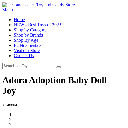
Menu
Home
NEW - Best Toys of 2023!
Shop by Category
Shop by Brands
Shop By Age
FUNdamentals
Visit our Store
Contact Us
Adora Adoption Baby Doll -
Joy
# 148804