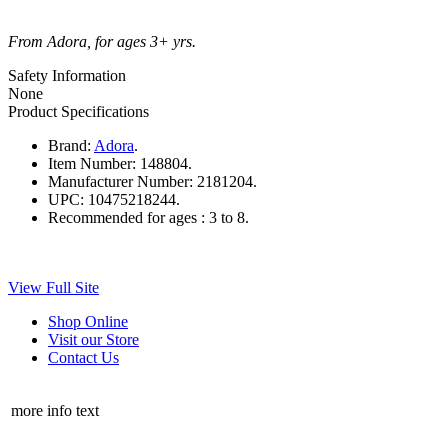
From Adora, for ages 3+ yrs.
Safety Information
None
Product Specifications
Brand:
Adora
.
Item Number:
148804.
Manufacturer Number:
2181204.
UPC:
10475218244.
Recommended for ages :
3 to 8.
View Full Site
Shop Online
Visit our Store
Contact Us
more info text