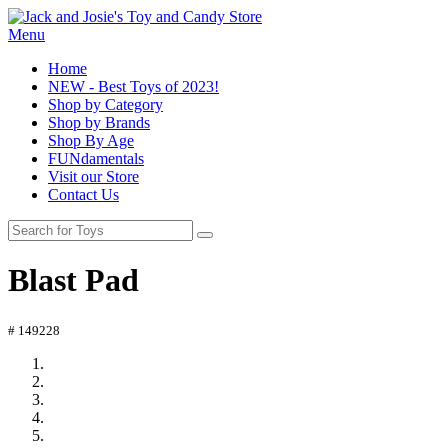
Menu
Home
NEW - Best Toys of 2023!
Shop by Category
Shop by Brands
Shop By Age
FUNdamentals
Visit our Store
Contact Us
Blast Pad
# 149228