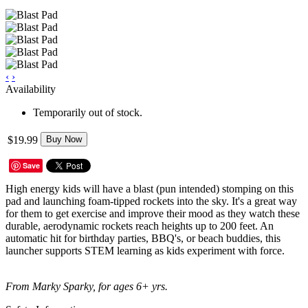
‹
›
Availability
Temporarily out of stock.
$19.99
Buy Now
Save
High energy kids will have a blast (pun intended) stomping on this
pad and launching foam-tipped rockets into the sky. It's a great way
for them to get exercise and improve their mood as they watch these
durable, aerodynamic rockets reach heights up to 200 feet. An
automatic hit for birthday parties, BBQ's, or beach buddies, this
launcher supports STEM learning as kids experiment with force.
From Marky Sparky, for ages 6+ yrs.