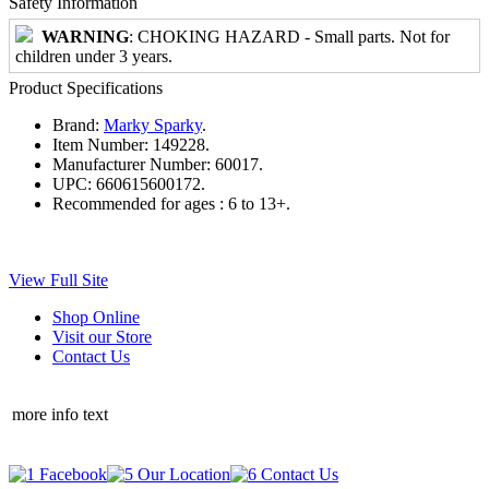
Safety Information
WARNING
: CHOKING HAZARD - Small parts. Not for
children under 3 years.
Product Specifications
Brand:
Marky Sparky
.
Item Number:
149228.
Manufacturer Number:
60017.
UPC:
660615600172.
Recommended for ages :
6 to 13+.
View Full Site
Shop Online
Visit our Store
Contact Us
more info text